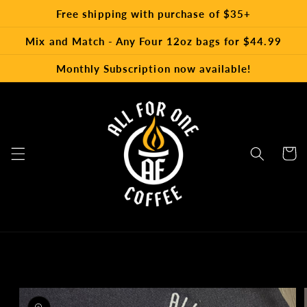
Skip to
Free shipping with purchase of $35+
content
Mix and Match - Any Four 12oz bags for $44.99
Monthly Subscription now available!
Cart
Skip to
product