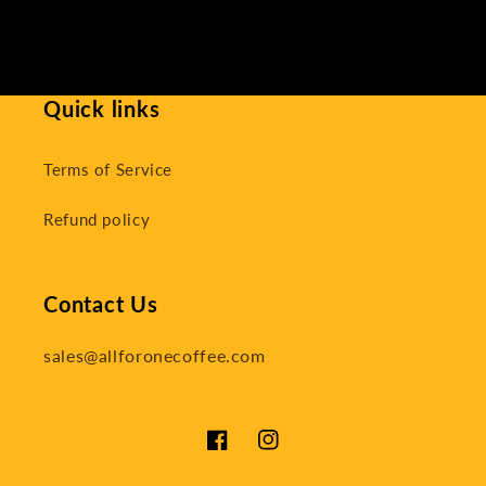
Quick links
Terms of Service
Refund policy
Contact Us
sales@allforonecoffee.com
Facebook
Instagram