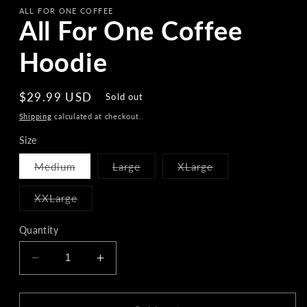
ALL FOR ONE COFFEE
All For One Coffee
Hoodie
Regular
$29.99 USD
Sold out
price
Shipping
calculated at checkout.
Size
Variant
Variant
Variant
Medium
Large
XLarge
sold
sold
sold
out
out
out
or
or
or
Variant
XXLarge
unavailable
unavailable
unavailable
sold
out
or
Quantity
unavailable
Decrease
Increase
quantity
quantity
for
for