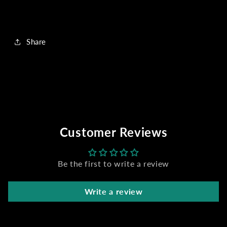
Share
Customer Reviews
Be the first to write a review
Write a review