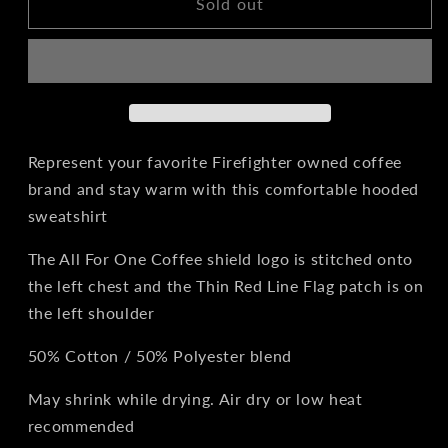
All
All
Sold out
For
For
One
One
Coffee
Coffee
Hoodie
Hoodie
Represent your favorite Firefighter owned coffee
brand and stay warm with this comfortable hooded
sweatshirt
The All For One Coffee shield logo is stitched onto
the left chest and the Thin Red Line Flag patch is on
the left shoulder
50% Cotton / 50% Polyester blend
May shrink while drying. Air dry or low heat
recommended